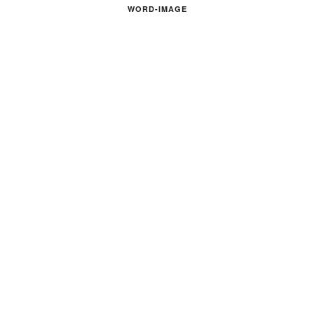
WORD-IMAGE