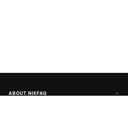
ABOUT NIXFAQ
IPV6 READY
ABOUT TECHNO FAQ DIGITAL MEDIA