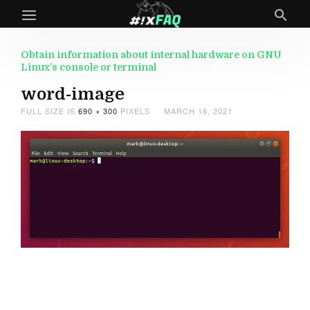
Obtain information about internal hardware on GNU
Linux’s console or terminal
word-image
FULL SIZE IS
690 × 300
PIXELS
MARCH 16, 2021