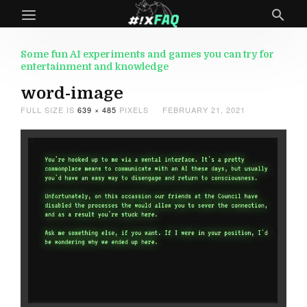
Some fun AI experiments and games you can try for
entertainment and knowledge
word-image
FULL SIZE IS
639 × 485
PIXELS
FEBRUARY 21, 2021