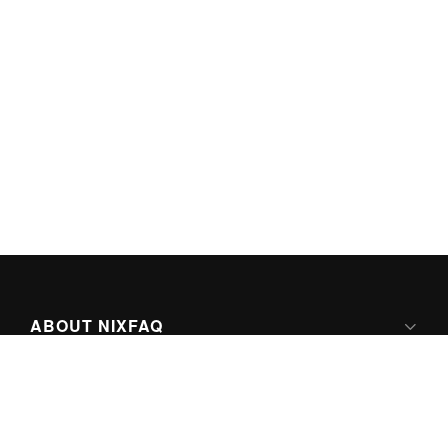
ABOUT NIXFAQ
IPV6 READY
ABOUT TECHNO FAQ DIGITAL MEDIA