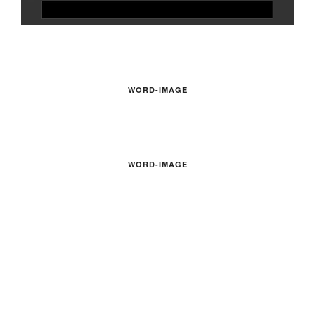
WORD-IMAGE
WORD-IMAGE