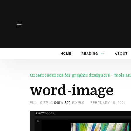
HOME
READING
ABOUT
Great resources for graphic designers – tools an
word-image
FULL SIZE IS
640 × 300
PIXELS
FEBRUARY 18, 2021