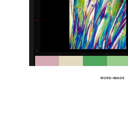
WORD-IMAGE