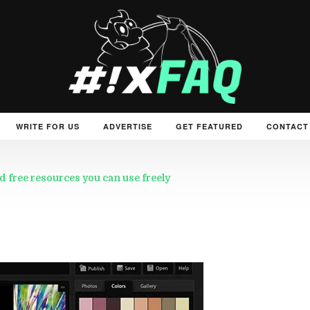
WRITE FOR US
ADVERTISE
GET FEATURED
CONTACT
d free resources you can use freely