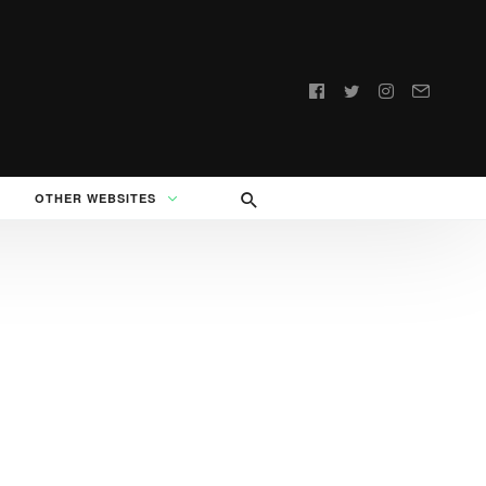
Follow
us:
OTHER WEBSITES