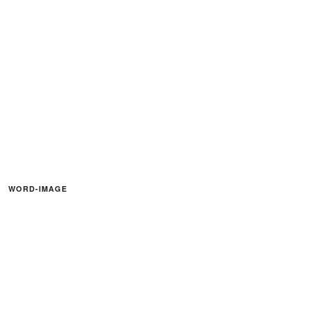
WORD-IMAGE