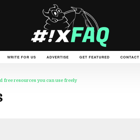
WRITE FOR US
ADVERTISE
GET FEATURED
CONTACT
d free resources you can use freely
s