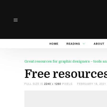
HOME
READING
ABOUT
Great resources for graphic designers – tools an
Free resource
FULL SIZE IS
2240 × 1260
PIXELS
FEBRUARY 18, 2021