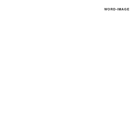
WORD-IMAGE