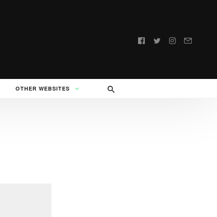
Follow
us:
OTHER WEBSITES