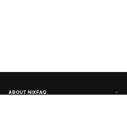
ABOUT NIXFAQ
IPV6 READY
ABOUT TECHNO FAQ DIGITAL MEDIA