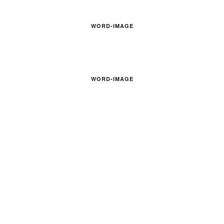
WORD-IMAGE
WORD-IMAGE