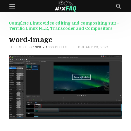
Complete Linux video editing and compositing suit –
Terrific Linux NLE, Transcoder and Compositors
word-image
FULL SIZE IS
1920 × 1080
PIXELS
FEBRUARY 23, 2021