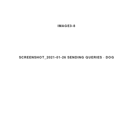
IMAGE3-8
SCREENSHOT_2021-01-26 SENDING QUERIES · DOG