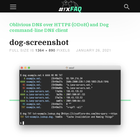
Oblivious DNS over HTTPS (ODoH) and Dog
command-line DNS client
dog-screenshot
FULL SIZE IS
1364 × 890
PIXELS
JANUARY 26, 2021