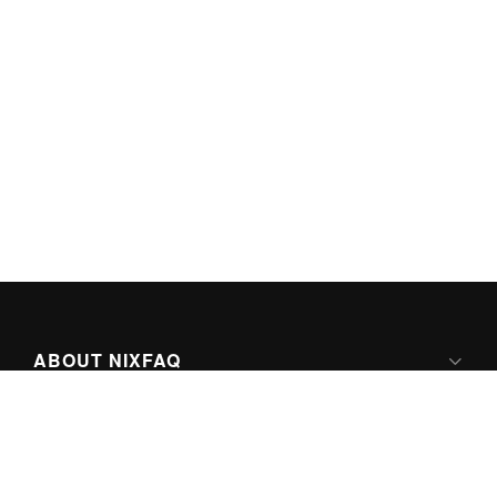
ABOUT NIXFAQ
IPV6 READY
ABOUT TECHNO FAQ DIGITAL MEDIA