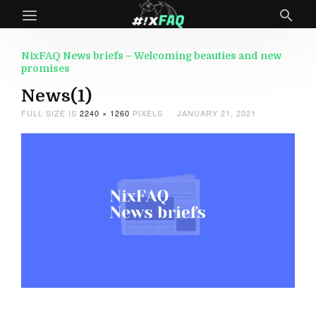
NixFAQ News briefs – Welcoming beauties and new
promises
News(1)
FULL SIZE IS
2240 × 1260
PIXELS
JANUARY 21, 2021