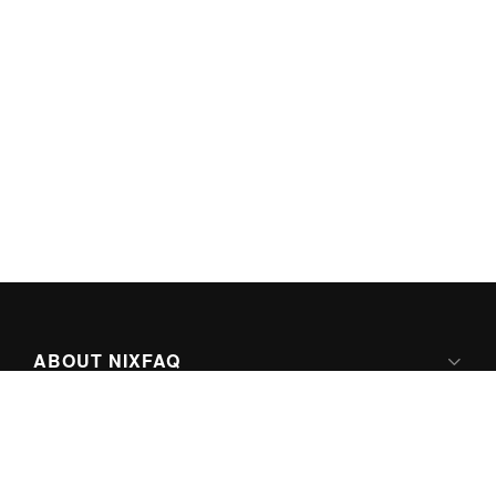
ABOUT NIXFAQ
IPV6 READY
ABOUT TECHNO FAQ DIGITAL MEDIA