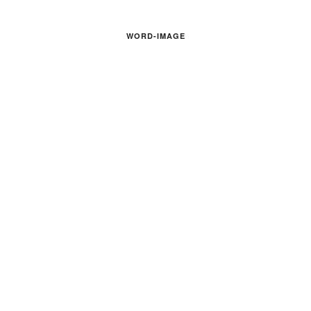
WORD-IMAGE