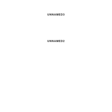
UNNAMED3
UNNAMED2