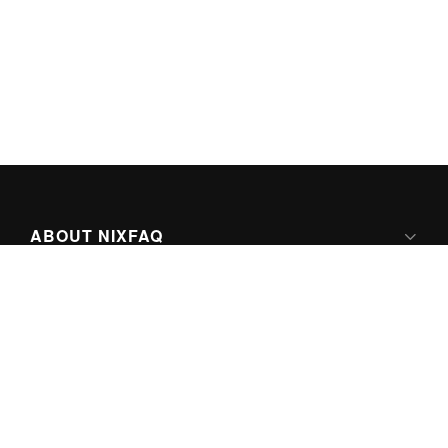
ABOUT NIXFAQ
IPV6 READY
ABOUT TECHNO FAQ DIGITAL MEDIA
CONTENT LICENSING
SUPER-POWERED BY