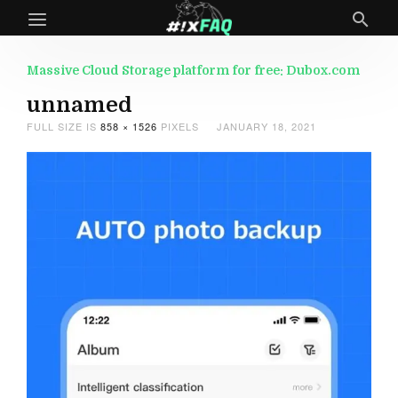
Massive Cloud Storage platform for free: Dubox.com
unnamed
FULL SIZE IS
858 × 1526
PIXELS
JANUARY 18, 2021