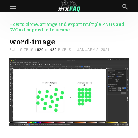
How to clone, arrange and export multiple PNGs and
SVGs designed in Inkscape
word-image
FULL SIZE IS
1920 × 1080
PIXELS
JANUARY 2, 2021