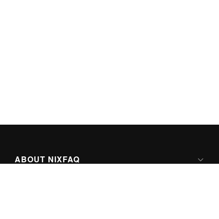
ABOUT NIXFAQ
IPV6 READY
ABOUT TECHNO FAQ DIGITAL MEDIA