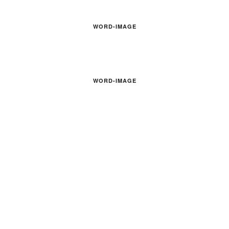
WORD-IMAGE
WORD-IMAGE