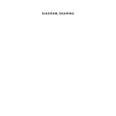
DIAGRAM_SHARING