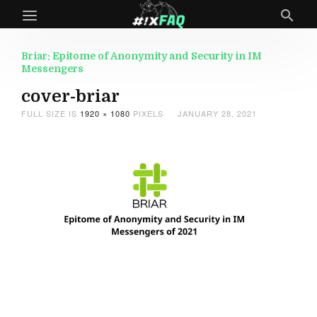
Briar: Epitome of Anonymity and Security in IM
Messengers
cover-briar
FULL SIZE IS
1920 × 1080
PIXELS
JANUARY 28, 2021