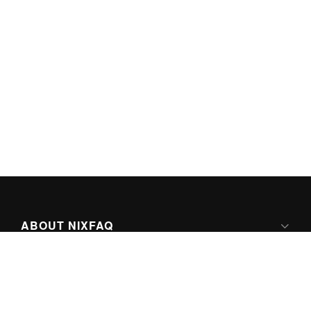
ABOUT NIXFAQ
IPV6 READY
ABOUT TECHNO FAQ DIGITAL MEDIA