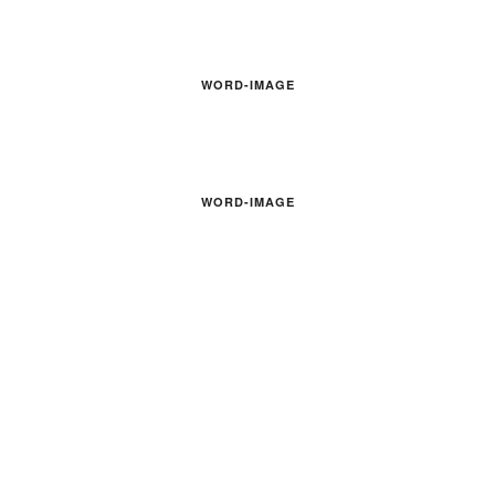
WORD-IMAGE
WORD-IMAGE