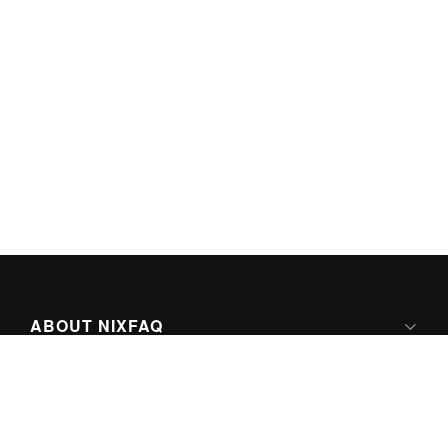
ABOUT NIXFAQ
IPV6 READY
ABOUT TECHNO FAQ DIGITAL MEDIA