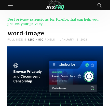
Best privacy extensions for Firefox that can help you
protect your privacy
word-image
FULL SIZE IS
1280 × 800
PIXELS
JANUARY 16, 2021