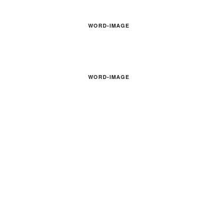
WORD-IMAGE
WORD-IMAGE