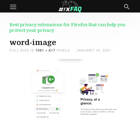
Best privacy extensions for Firefox that can help you
protect your privacy
word-image
FULL SIZE IS
1091 × 617
PIXELS
JANUARY 16, 2021