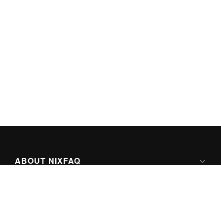
ABOUT NIXFAQ
IPV6 READY
ABOUT TECHNO FAQ DIGITAL MEDIA