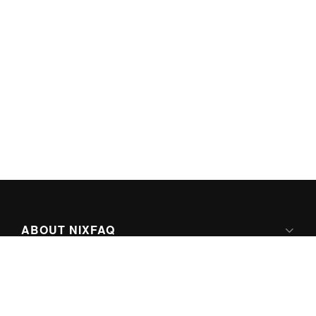
ABOUT NIXFAQ
IPV6 READY
ABOUT TECHNO FAQ DIGITAL MEDIA