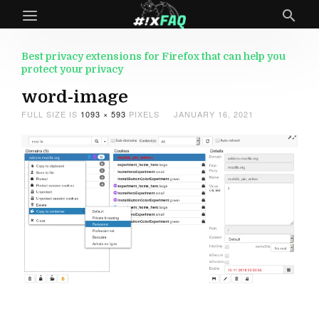
Best privacy extensions for Firefox that can help you
protect your privacy
word-image
FULL SIZE IS
1093 × 593
PIXELS
JANUARY 16, 2021