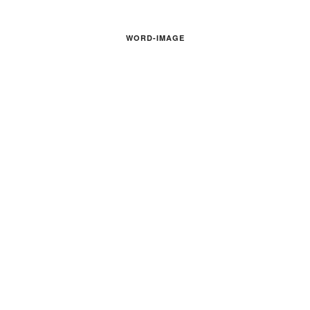
WORD-IMAGE