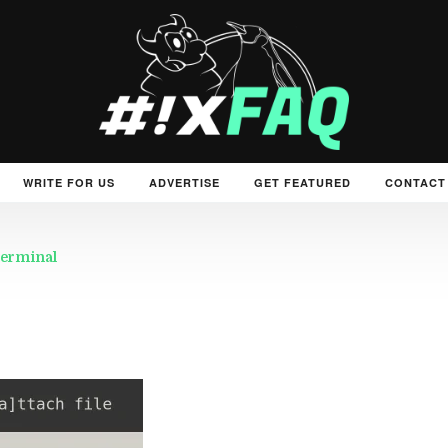
WRITE FOR US
ADVERTISE
GET FEATURED
CONTACT
 terminal