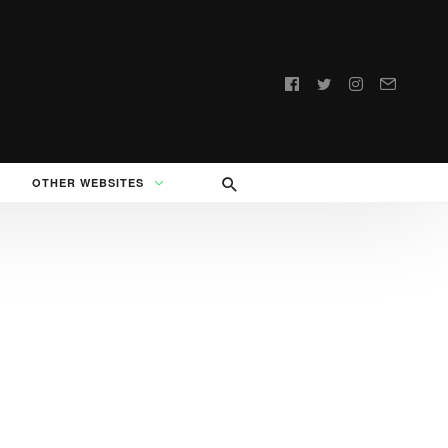
Follow
us:
OTHER WEBSITES