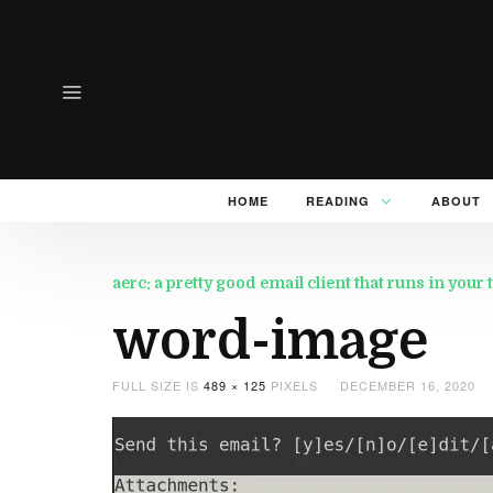
HOME
READING
ABOUT
aerc: a pretty good email client that runs in your
word-image
FULL SIZE IS
489 × 125
PIXELS
DECEMBER 16, 2020