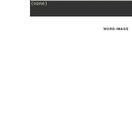
WORD-IMAGE