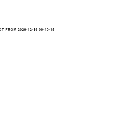
T FROM 2020-12-16 00-40-15