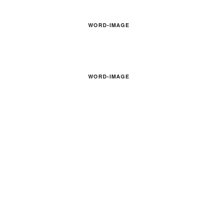
WORD-IMAGE
WORD-IMAGE