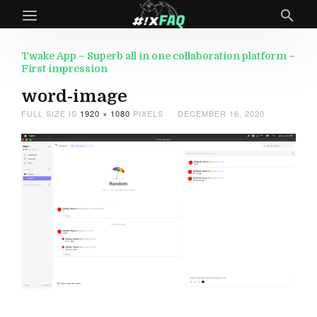
Twake App – Superb all in one collaboration platform –
First impression
word-image
FULL SIZE IS
1920 × 1080
PIXELS
DECEMBER 16, 2020