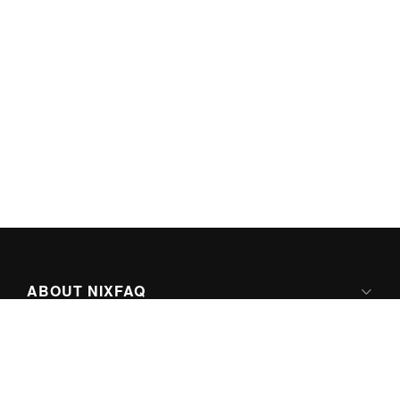
ABOUT NIXFAQ
IPV6 READY
ABOUT TECHNO FAQ DIGITAL MEDIA