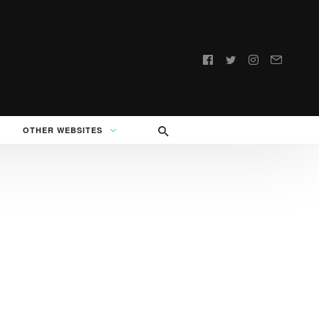
Follow
us:
OTHER WEBSITES