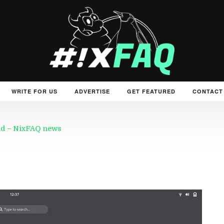
WRITE FOR US
ADVERTISE
GET FEATURED
CONTACT
rld – NixFAQ news