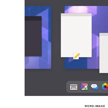
WORD-IMAGE