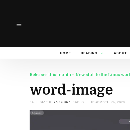
HOME
READING
ABOUT
Releases this month – New stuff to the Linux wo
word-image
FULL SIZE IS
750 × 467
PIXELS
DECEMBER 26, 2020