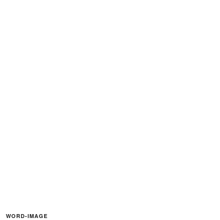
WORD-IMAGE