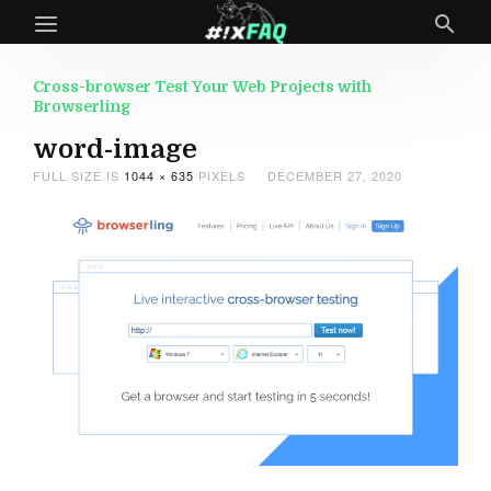
Cross-browser Test Your Web Projects with
Browserling
word-image
FULL SIZE IS
1044 × 635
PIXELS
DECEMBER 27, 2020