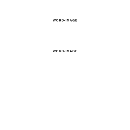
WORD-IMAGE
WORD-IMAGE