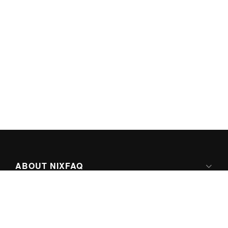
ABOUT NIXFAQ
IPV6 READY
ABOUT TECHNO FAQ DIGITAL MEDIA