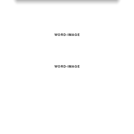
WORD-IMAGE
WORD-IMAGE