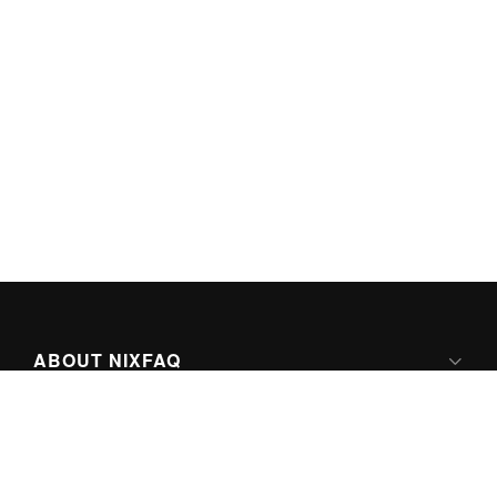
ABOUT NIXFAQ
IPV6 READY
ABOUT TECHNO FAQ DIGITAL MEDIA