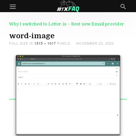
Why I switched to Letter.is – Best new Email provider
word-image
FULL SIZE IS
1315 × 1017
PIXELS
NOVEMBER 23, 2020