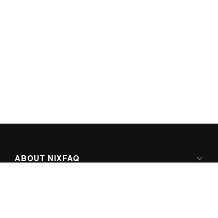
ABOUT NIXFAQ
IPV6 READY
ABOUT TECHNO FAQ DIGITAL MEDIA