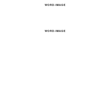
WORD-IMAGE
WORD-IMAGE