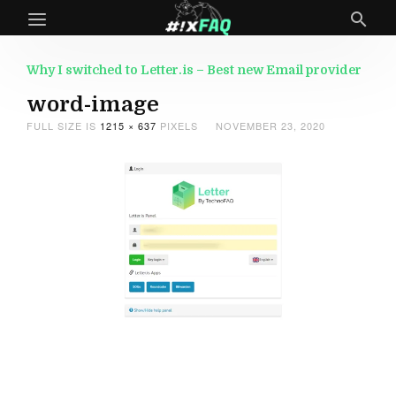
Why I switched to Letter.is – Best new Email provider
word-image
FULL SIZE IS
1215 × 637
PIXELS
NOVEMBER 23, 2020