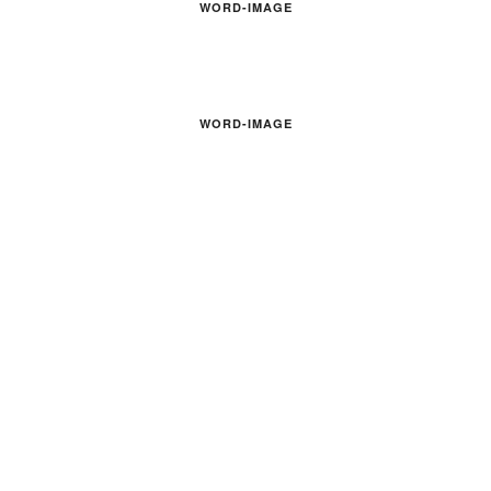
WORD-IMAGE
WORD-IMAGE