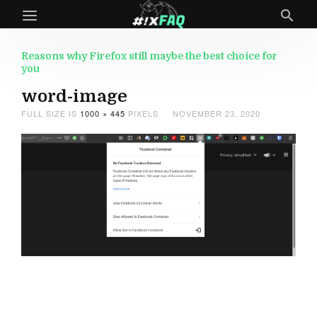
Reasons why Firefox still maybe the best choice for
you
word-image
FULL SIZE IS
1000 × 445
PIXELS
NOVEMBER 23, 2020