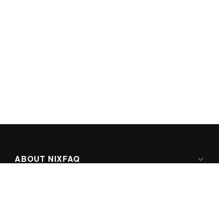
ABOUT NIXFAQ
IPV6 READY
ABOUT TECHNO FAQ DIGITAL MEDIA