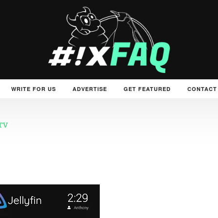
WRITE FOR US
ADVERTISE
GET FEATURED
CONTACT
 TV