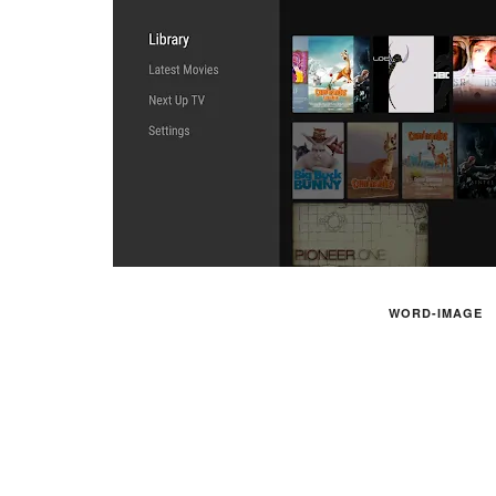
WORD-IMAGE