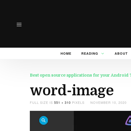
HOME
READING
ABOUT
Best open source applications for your Android
word-image
FULL SIZE IS
551 × 310
PIXELS
NOVEMBER 10, 2020