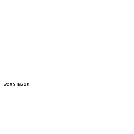
WORD-IMAGE