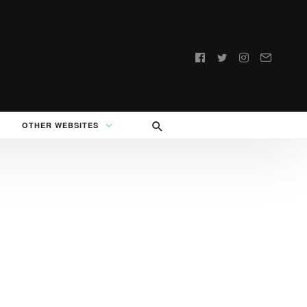
Follow
us:
OTHER WEBSITES