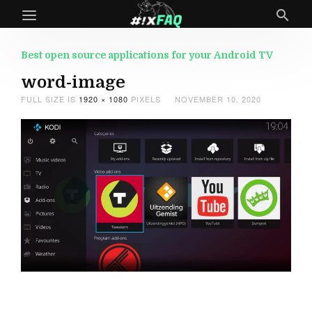
Best open source applications for your Android TV
word-image
FULL SIZE IS
1920 × 1080
PIXELS
NOVEMBER 10, 2020