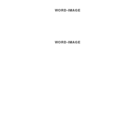
WORD-IMAGE
WORD-IMAGE