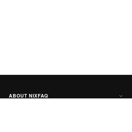
ABOUT NIXFAQ
IPV6 READY
ABOUT TECHNO FAQ DIGITAL MEDIA