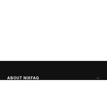
ABOUT NIXFAQ
IPV6 READY
ABOUT TECHNO FAQ DIGITAL MEDIA