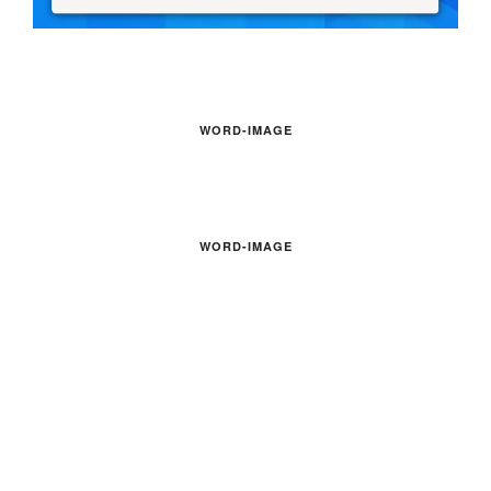
WORD-IMAGE
WORD-IMAGE