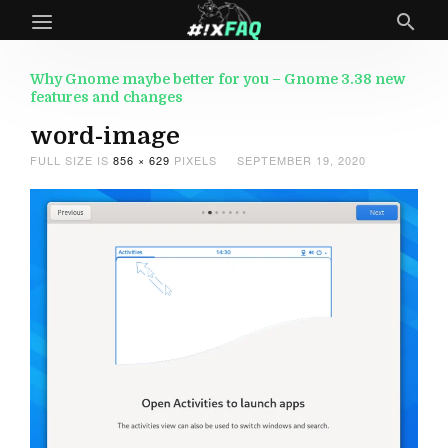
Why Gnome maybe better for you – Gnome 3.38 new
features and changes
word-image
FULL SIZE IS
856 × 629
PIXELS
SEPTEMBER 19, 2020