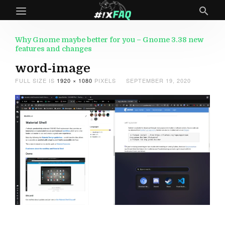
Why Gnome maybe better for you – Gnome 3.38 new
features and changes
word-image
FULL SIZE IS
1920 × 1080
PIXELS
SEPTEMBER 19, 2020