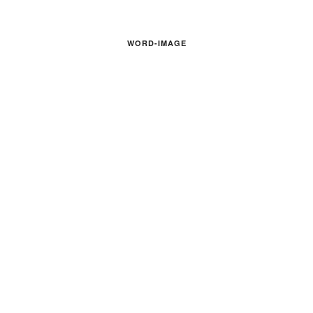
WORD-IMAGE