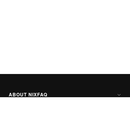
ABOUT NIXFAQ
IPV6 READY
ABOUT TECHNO FAQ DIGITAL MEDIA