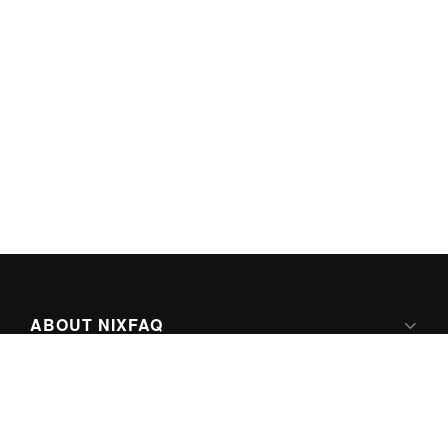
ABOUT NIXFAQ
IPV6 READY
ABOUT TECHNO FAQ DIGITAL MEDIA