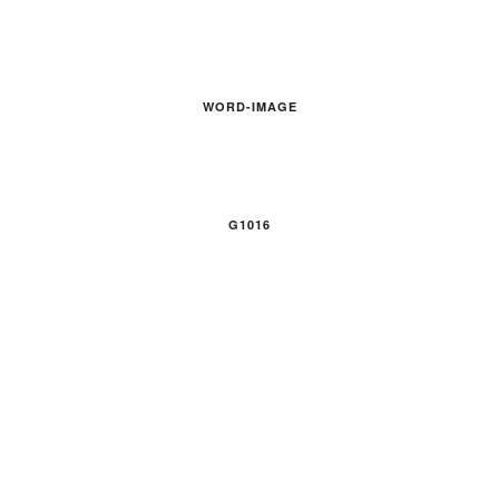
WORD-IMAGE
G1016