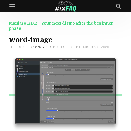
Manjaro KDE – Your next distro after the beginner
phase
word-image
FULL SIZE IS
1276 × 861
PIXELS
SEPTEMBER 27, 2020