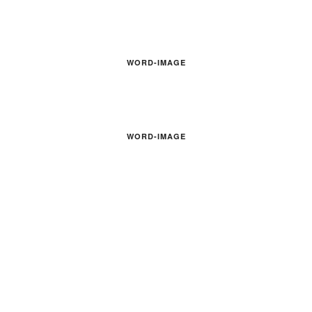
WORD-IMAGE
WORD-IMAGE