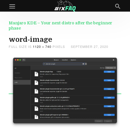
Manjaro KDE – Your next distro after the beginner
phase
word-image
FULL SIZE IS
1120 × 740
PIXELS
SEPTEMBER 27, 2020