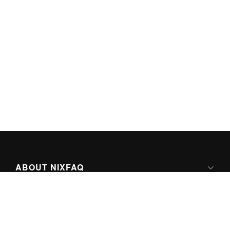
ABOUT NIXFAQ
IPV6 READY
ABOUT TECHNO FAQ DIGITAL MEDIA