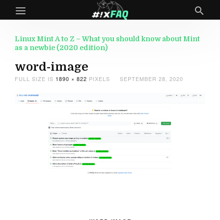
Linux Mint A to Z – What you should know about Mint
as a newbie (2020 edition)
word-image
FULL SIZE IS
1890 × 822
PIXELS
SEPTEMBER 28, 2020