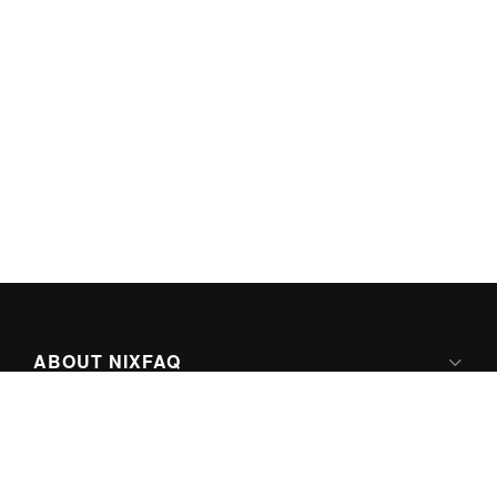
ABOUT NIXFAQ
IPV6 READY
ABOUT TECHNO FAQ DIGITAL MEDIA