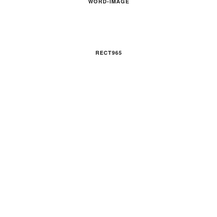
WORD-IMAGE
RECT965