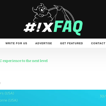
WRITE FOR US
ADVERTISE
GET FEATURED
CONTACT
experience to the next level
0