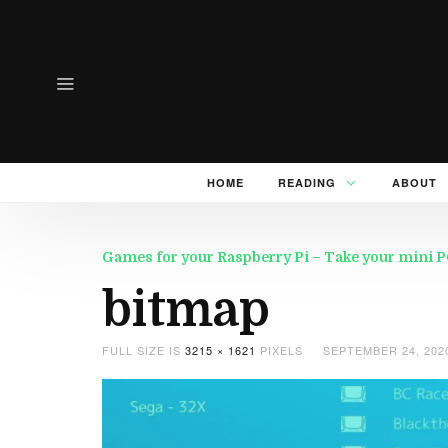
HOME
READING
ABOUT
Games for your Raspberry Pi – Take your mini PC 
bitmap
FULL SIZE IS
3215 × 1621
PIXELS
SEPTEMBER 24, 202