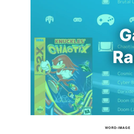
WORD-IMAGE