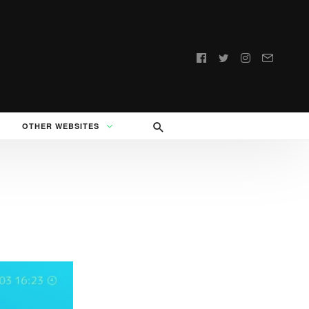
Follow
us:
OTHER WEBSITES