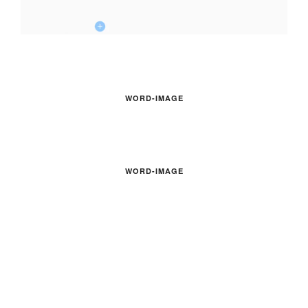
WORD-IMAGE
WORD-IMAGE