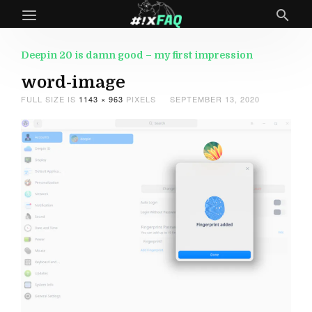
Deepin 20 is damn good – my first impression
word-image
FULL SIZE IS
1143 × 963
PIXELS
SEPTEMBER 13, 2020