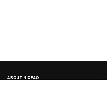
ABOUT NIXFAQ
IPV6 READY
ABOUT TECHNO FAQ DIGITAL MEDIA