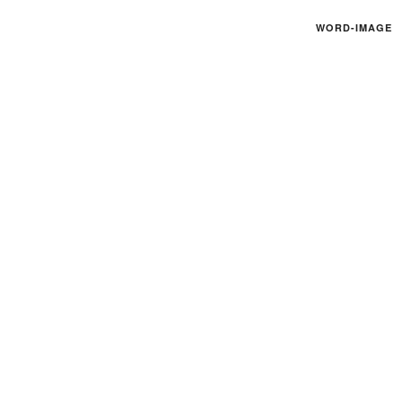
WORD-IMAGE