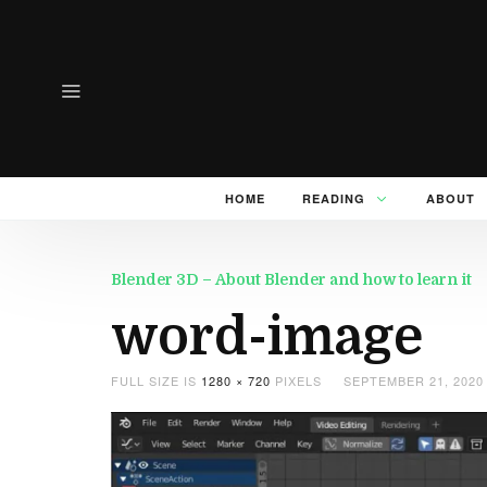
HOME
READING
ABOUT
Blender 3D – About Blender and how to learn it
word-image
FULL SIZE IS
1280 × 720
PIXELS
SEPTEMBER 21, 2020