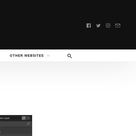
Follow
us:
OTHER WEBSITES