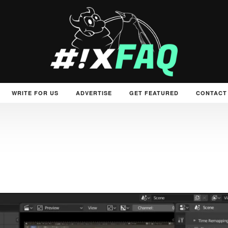
WRITE FOR US
ADVERTISE
GET FEATURED
CONTACT