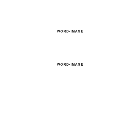
WORD-IMAGE
WORD-IMAGE