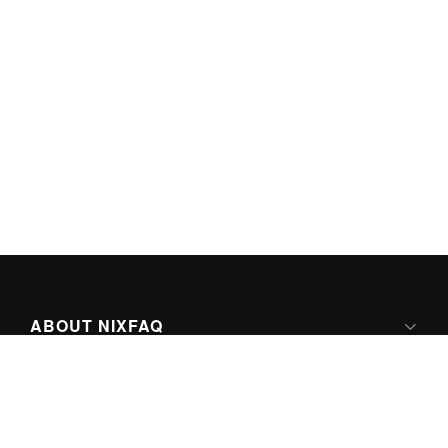
ABOUT NIXFAQ
IPV6 READY
ABOUT TECHNO FAQ DIGITAL MEDIA