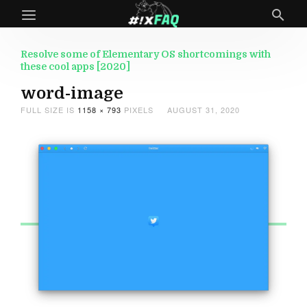
Resolve some of Elementary OS shortcomings with
these cool apps [2020]
word-image
FULL SIZE IS
1158 × 793
PIXELS
AUGUST 31, 2020