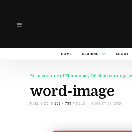
HOME
READING
ABOUT
Resolve some of Elementary OS shortcomings wi
word-image
FULL SIZE IS
808 × 755
PIXELS
AUGUST 31, 2020