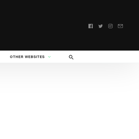
Follow
us:
OTHER WEBSITES