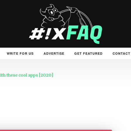
WRITE FOR US
ADVERTISE
GET FEATURED
CONTACT
th these cool apps [2020]