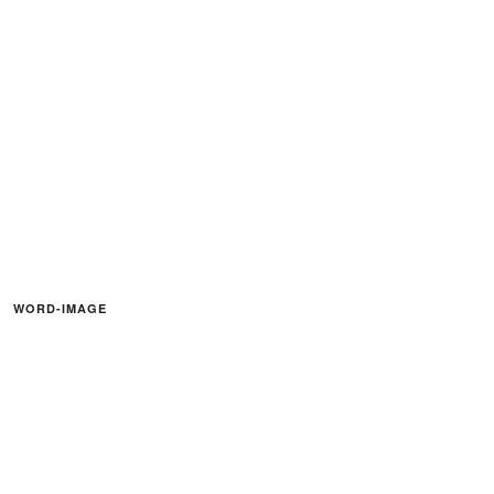
WORD-IMAGE