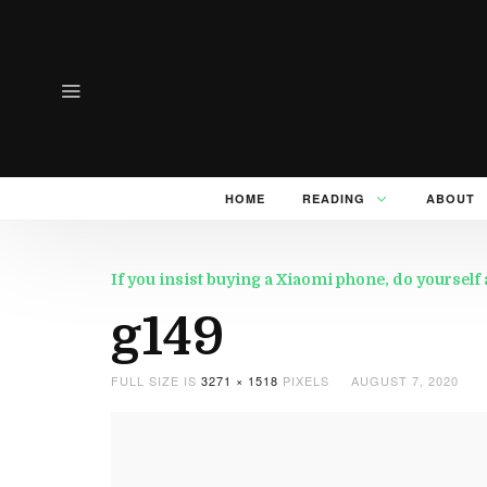
HOME
READING
ABOUT
If you insist buying a Xiaomi phone, do yourself 
g149
FULL SIZE IS
3271 × 1518
PIXELS
AUGUST 7, 2020