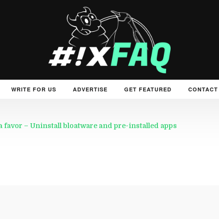
WRITE FOR US
ADVERTISE
GET FEATURED
CONTACT
a favor – Uninstall bloatware and pre-installed apps