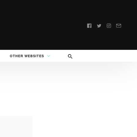
Follow
us:
OTHER WEBSITES