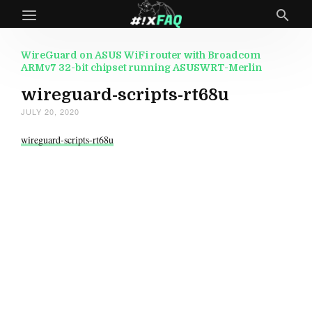
WireGuard on ASUS WiFi router with Broadcom
ARMv7 32-bit chipset running ASUSWRT-Merlin
wireguard-scripts-rt68u
JULY 20, 2020
wireguard-scripts-rt68u