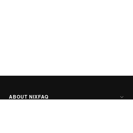
ABOUT NIXFAQ
IPV6 READY
ABOUT TECHNO FAQ DIGITAL MEDIA