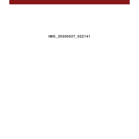
IMG_20200527_022141