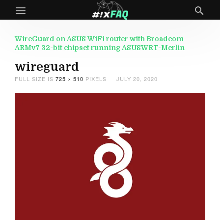
WireGuard on ASUS WiFi router with Broadcom
ARMv7 32-bit chipset running ASUSWRT-Merlin
wireguard
FULL SIZE IS
725 × 510
PIXELS
JULY 20, 2020