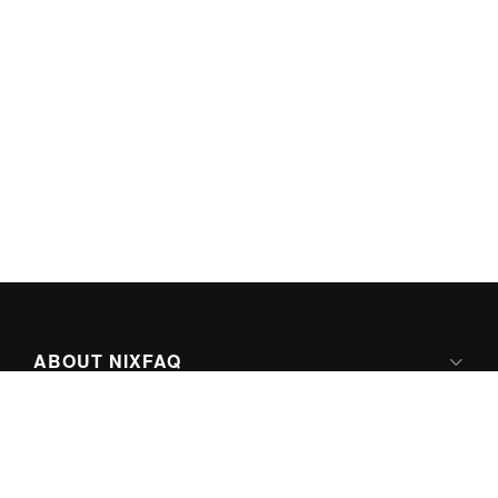
ABOUT NIXFAQ
IPV6 READY
ABOUT TECHNO FAQ DIGITAL MEDIA