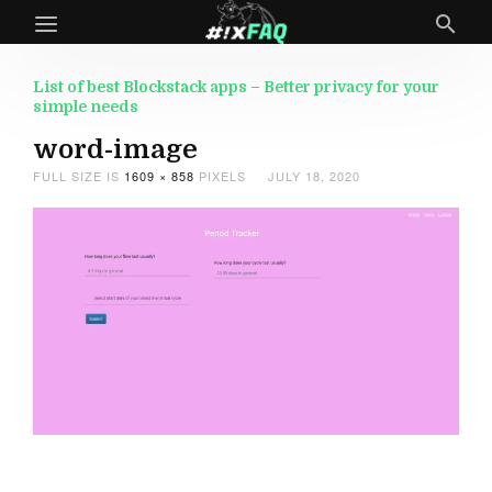
List of best Blockstack apps – Better privacy for your
simple needs
word-image
FULL SIZE IS
1609 × 858
PIXELS
JULY 18, 2020