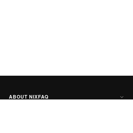
ABOUT NIXFAQ
IPV6 READY
ABOUT TECHNO FAQ DIGITAL MEDIA