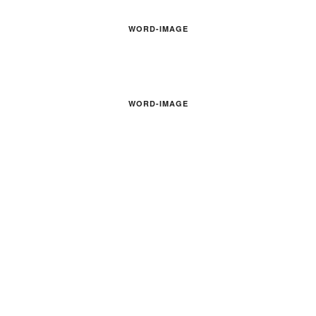
WORD-IMAGE
WORD-IMAGE