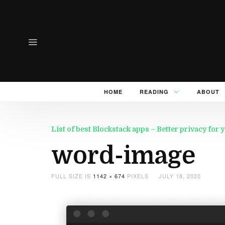
HOME
READING
ABOUT
List of best Blockstack apps – Better privacy for
word-image
FULL SIZE IS
1142 × 674
PIXELS
JULY 18, 2020