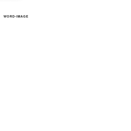
WORD-IMAGE