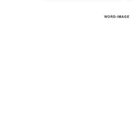
WORD-IMAGE