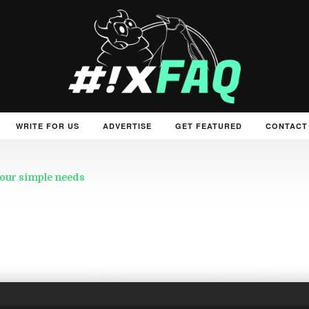
WRITE FOR US
ADVERTISE
GET FEATURED
CONTACT
 your simple needs