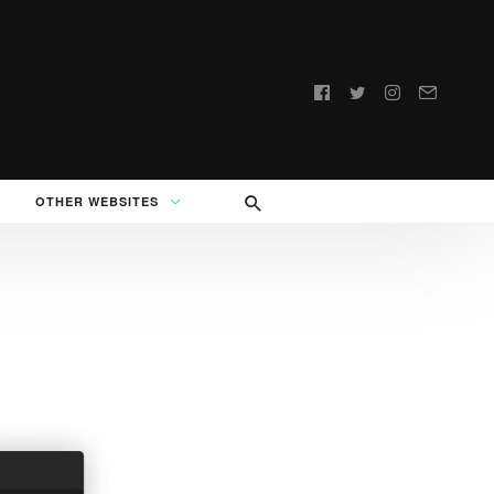
Follow
us:
OTHER WEBSITES