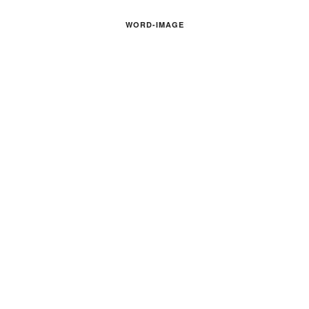
WORD-IMAGE