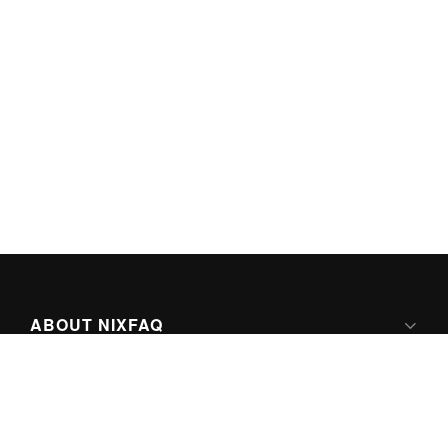
ABOUT NIXFAQ
IPV6 READY
ABOUT TECHNO FAQ DIGITAL MEDIA