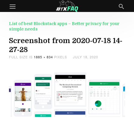
List of best Blockstack apps – Better privacy for your
simple needs
Screenshot from 2020-07-18 14-
27-28
FULL SIZE IS
1885 × 834
PIXELS
JULY 18, 2020