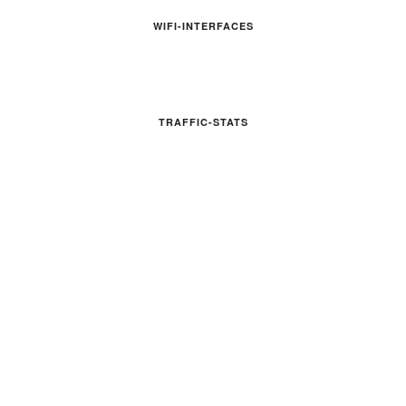
WIFI-INTERFACES
TRAFFIC-STATS