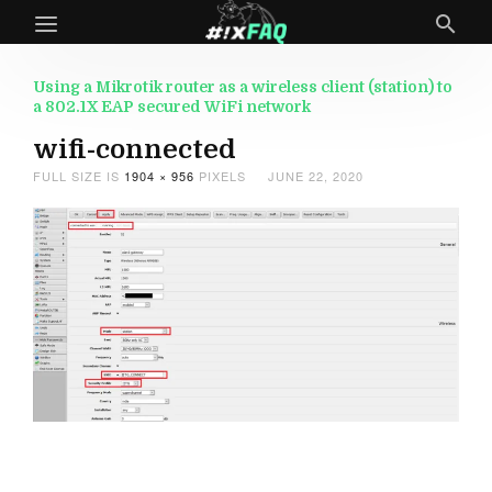
Using a Mikrotik router as a wireless client (station) to
a 802.1X EAP secured WiFi network
wifi-connected
FULL SIZE IS
1904 × 956
PIXELS
JUNE 22, 2020