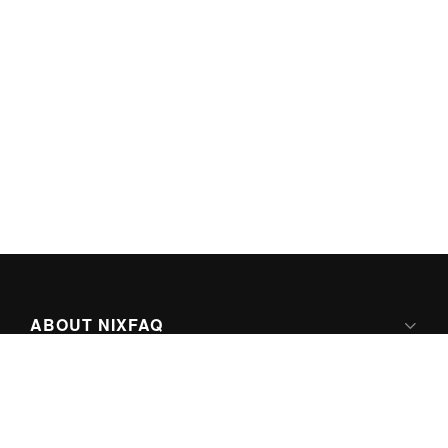
ABOUT NIXFAQ
IPV6 READY
ABOUT TECHNO FAQ DIGITAL MEDIA