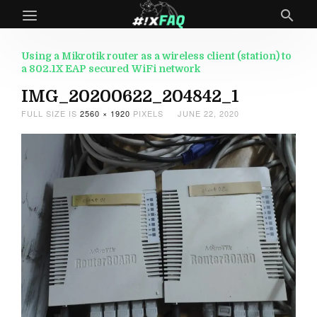
Using a Mikrotik router as a wireless client (station) to
a 802.1X EAP secured WiFi network
IMG_20200622_204842_1
FULL SIZE IS
2560 × 1920
PIXELS
JUNE 22, 2020