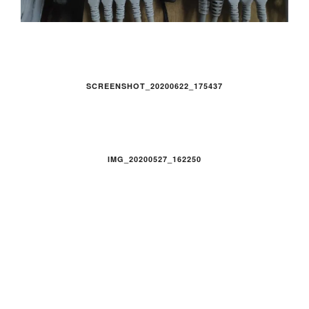
SCREENSHOT_20200622_175437
IMG_20200527_162250