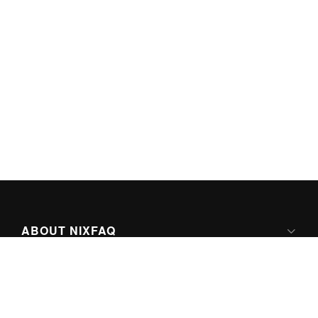
ABOUT NIXFAQ
IPV6 READY
ABOUT TECHNO FAQ DIGITAL MEDIA