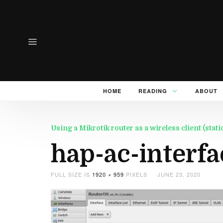
HOME
READING
ABOUT
Using a Mikrotik router as a wireless client (sta
hap-ac-interfa
FULL SIZE IS
1920 × 959
PIXELS
JUNE 23, 2020