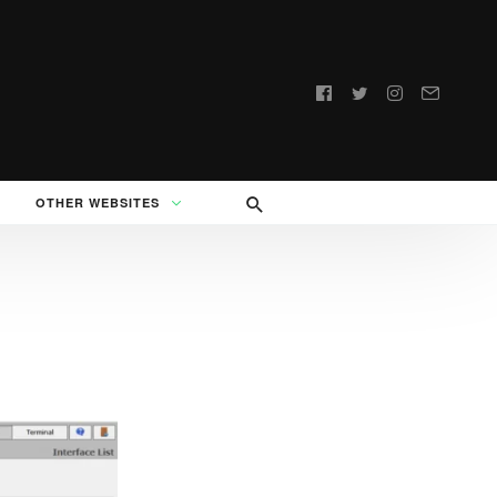
Follow
us:
OTHER WEBSITES