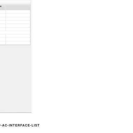
-AC-INTERFACE-LIST