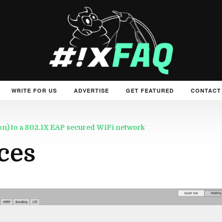
WRITE FOR US
ADVERTISE
GET FEATURED
CONTACT
tion) to a 802.1X EAP secured WiFi network
ces