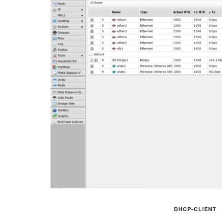
DHCP-CLIENT