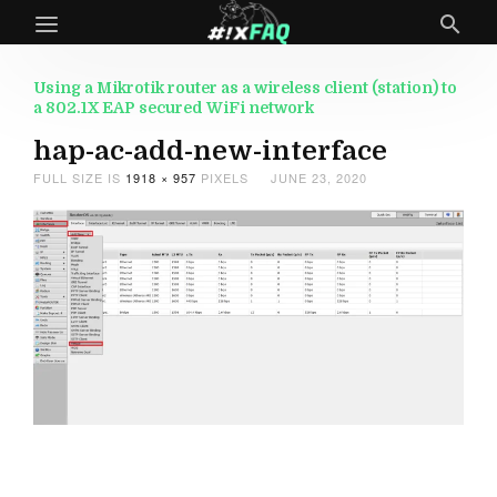
Using a Mikrotik router as a wireless client (station) to
a 802.1X EAP secured WiFi network
hap-ac-add-new-interface
FULL SIZE IS
1918 × 957
PIXELS
JUNE 23, 2020