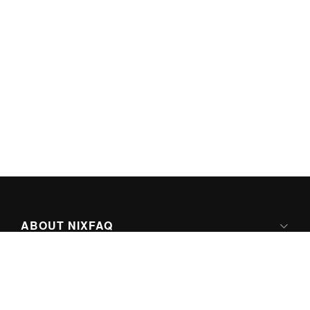
ABOUT NIXFAQ
IPV6 READY
ABOUT TECHNO FAQ DIGITAL MEDIA