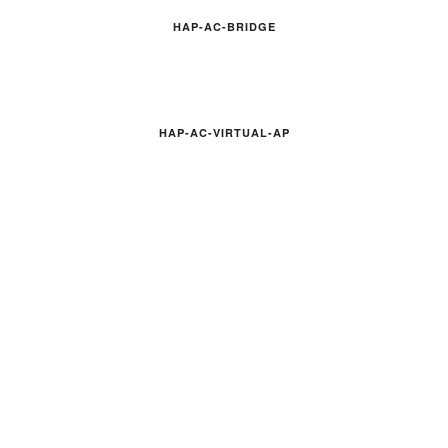
HAP-AC-BRIDGE
HAP-AC-VIRTUAL-AP