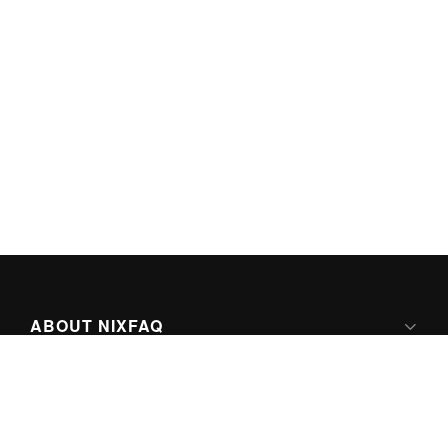
ABOUT NIXFAQ
IPV6 READY
ABOUT TECHNO FAQ DIGITAL MEDIA