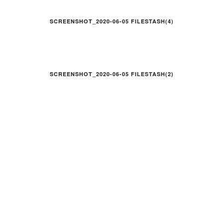
SCREENSHOT_2020-06-05 FILESTASH(4)
SCREENSHOT_2020-06-05 FILESTASH(2)