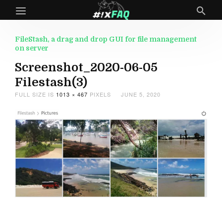
FileStash, a drag and drop GUI for file management
on server
Screenshot_2020-06-05
Filestash(3)
FULL SIZE IS
1013 × 467
PIXELS
JUNE 5, 2020