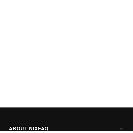
ABOUT NIXFAQ