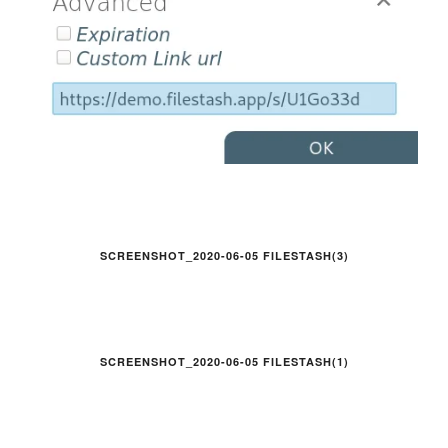
SCREENSHOT_2020-06-05 FILESTASH(3)
SCREENSHOT_2020-06-05 FILESTASH(1)