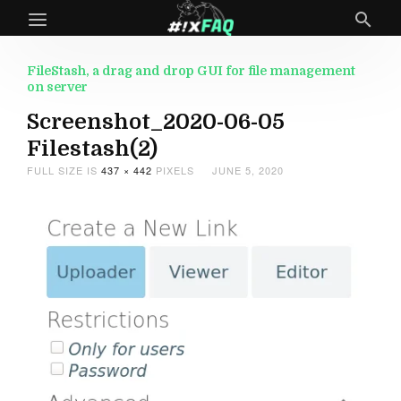
FileStash, a drag and drop GUI for file management
on server
Screenshot_2020-06-05
Filestash(2)
FULL SIZE IS
437 × 442
PIXELS
JUNE 5, 2020