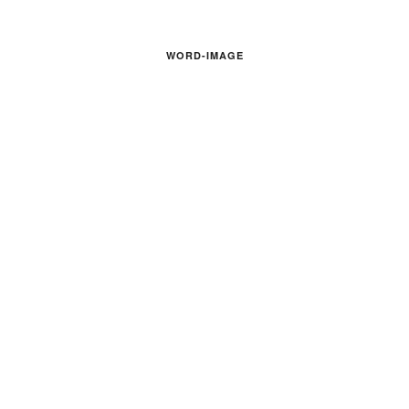
WORD-IMAGE