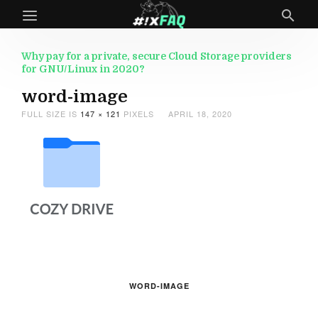
Why pay for a private, secure Cloud Storage providers
for GNU/Linux in 2020?
word-image
FULL SIZE IS
147 × 121
PIXELS
APRIL 18, 2020
WORD-IMAGE