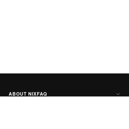
ABOUT NIXFAQ
IPV6 READY
ABOUT TECHNO FAQ DIGITAL MEDIA