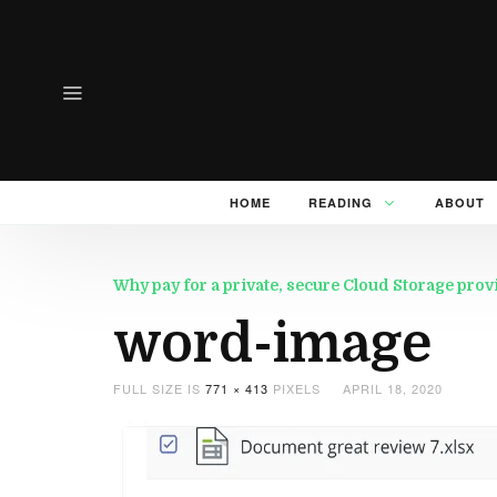
HOME
READING
ABOUT
Why pay for a private, secure Cloud Storage pro
word-image
FULL SIZE IS
771 × 413
PIXELS
APRIL 18, 2020