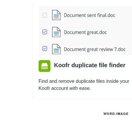
WORD-IMAGE