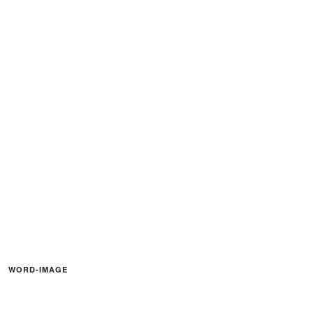
WORD-IMAGE