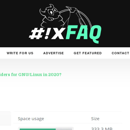
WRITE FOR US
ADVERTISE
GET FEATURED
CONTACT
viders for GNU/Linux in 2020?