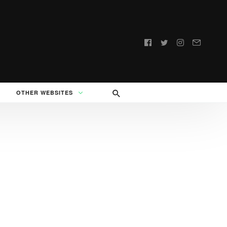
Follow
us:
OTHER WEBSITES