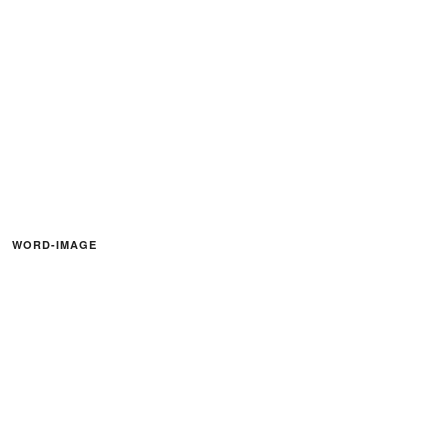
WORD-IMAGE