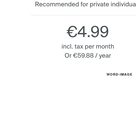
WORD-IMAGE