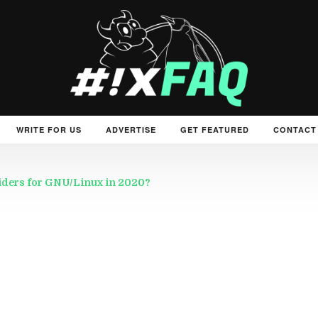
WRITE FOR US
ADVERTISE
GET FEATURED
CONTACT
viders for GNU/Linux in 2020?