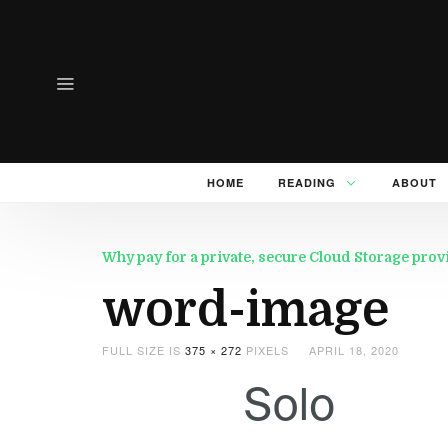
HOME
READING
ABOUT
Why pay for a private, secure Cloud Storage pro
word-image
FULL SIZE IS
375 × 272
PIXELS
APRIL 18, 2020