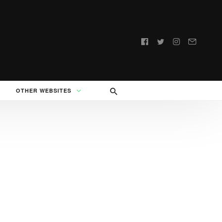
Follow
us:
OTHER WEBSITES