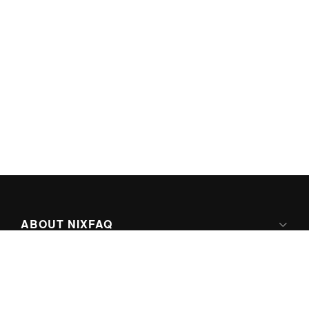
ABOUT NIXFAQ
IPV6 READY
ABOUT TECHNO FAQ DIGITAL MEDIA