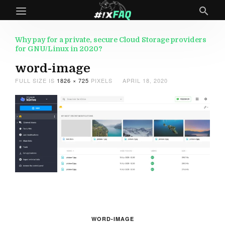
Why pay for a private, secure Cloud Storage providers
for GNU/Linux in 2020?
word-image
FULL SIZE IS
1826 × 725
PIXELS
APRIL 18, 2020
WORD-IMAGE