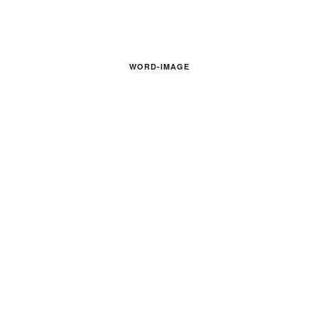
WORD-IMAGE