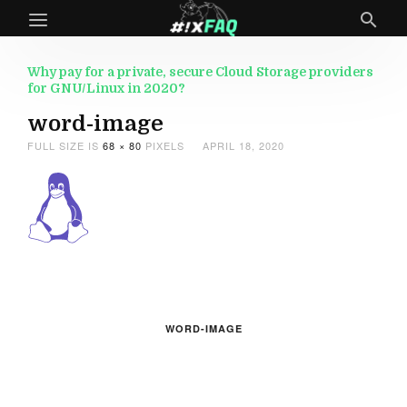
Why pay for a private, secure Cloud Storage providers
for GNU/Linux in 2020?
word-image
FULL SIZE IS
68 × 80
PIXELS
APRIL 18, 2020
WORD-IMAGE