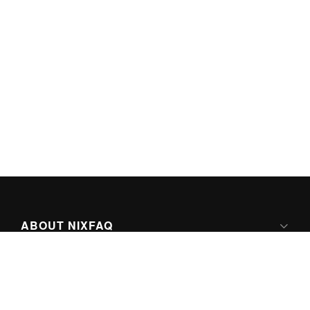
ABOUT NIXFAQ
IPV6 READY
ABOUT TECHNO FAQ DIGITAL MEDIA