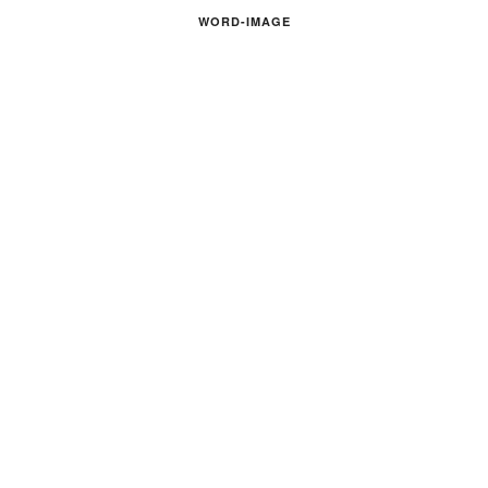
WORD-IMAGE