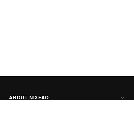
ABOUT NIXFAQ
IPV6 READY
ABOUT TECHNO FAQ DIGITAL MEDIA