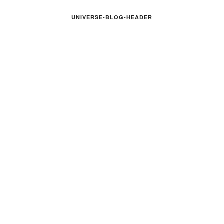
UNIVERSE-BLOG-HEADER