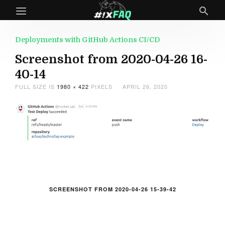
Deployments with GitHub Actions CI/CD
Screenshot from 2020-04-26 16-
40-14
FULL SIZE IS
1980 × 422
PIXELS
APRIL 26, 2020
SCREENSHOT FROM 2020-04-26 15-39-42